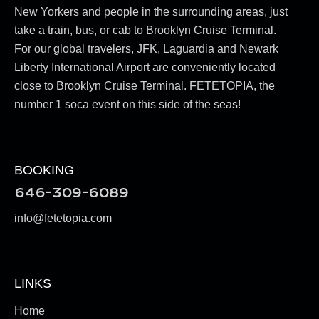
New Yorkers and people in the surrounding areas, just
take a train, bus, or cab to Brooklyn Cruise Terminal.
For our global travelers, JFK, Laguardia and Newark
Liberty International Airport are conveniently located
close to Brooklyn Cruise Terminal. FETETOPIA, the
number 1 soca event on this side of the seas!
BOOKING
646-309-6089
info@fetetopia.com
LINKS
Home