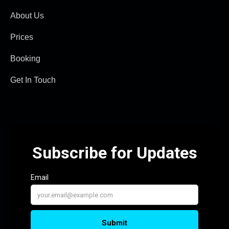
About Us
Prices
Booking
Get In Touch