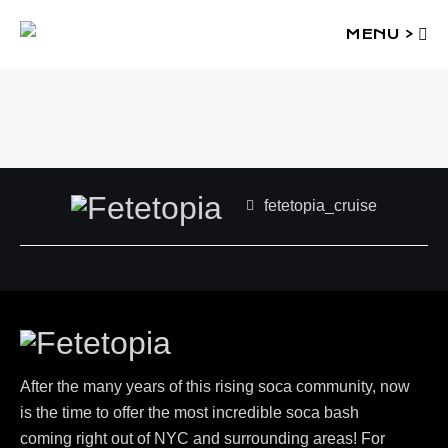
MENU >
fetetopia_cruise
After the many years of this rising soca community, now
is the time to offer the most incredible soca bash
coming right out of NYC and surrounding areas! For