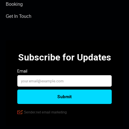
Booking
Get In Touch