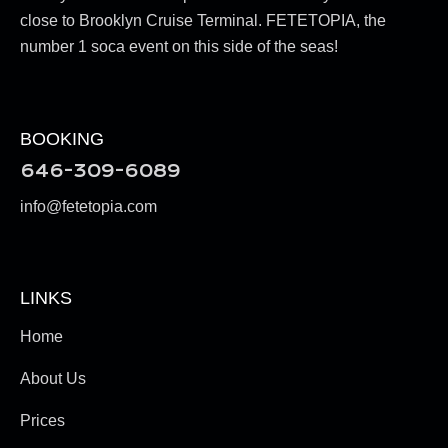
close to Brooklyn Cruise Terminal. FETETOPIA, the
number 1 soca event on this side of the seas!
BOOKING
646-309-6089
info@fetetopia.com
LINKS
Home
About Us
Prices