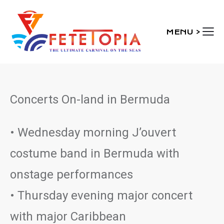
MENU >
Concerts On-land in Bermuda
• Wednesday morning J’ouvert
costume band in Bermuda with
onstage performances
• Thursday evening major concert
with major Caribbean