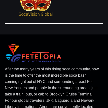
After the many years of this rising soca community, now
is the time to offer the most incredible soca bash
coming right out of NYC and surrounding areas! For
New Yorkers and people in the surrounding areas, just
take a train, bus, or cab to Brooklyn Cruise Terminal.
For our global travelers, JFK, Laguardia and Newark
Liberty International Airport are conveniently located