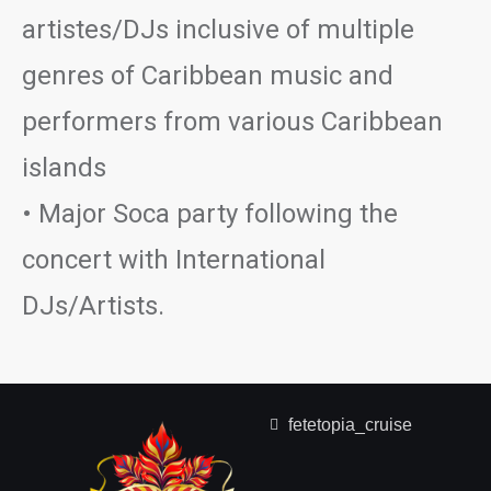
artistes/DJs inclusive of multiple
genres of Caribbean music and
performers from various Caribbean
islands
• Major Soca party following the
concert with International
DJs/Artists.
fetetopia_cruise