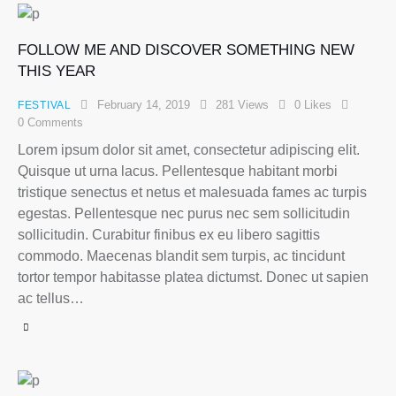
FOLLOW ME AND DISCOVER SOMETHING NEW
THIS YEAR
February 14, 2019
281
Views
0
Likes
FESTIVAL
0
Comments
Lorem ipsum dolor sit amet, consectetur adipiscing elit.
Quisque ut urna lacus. Pellentesque habitant morbi
tristique senectus et netus et malesuada fames ac turpis
egestas. Pellentesque nec purus nec sem sollicitudin
sollicitudin. Curabitur finibus ex eu libero sagittis
commodo. Maecenas blandit sem turpis, ac tincidunt
tortor tempor habitasse platea dictumst. Donec ut sapien
ac tellus…