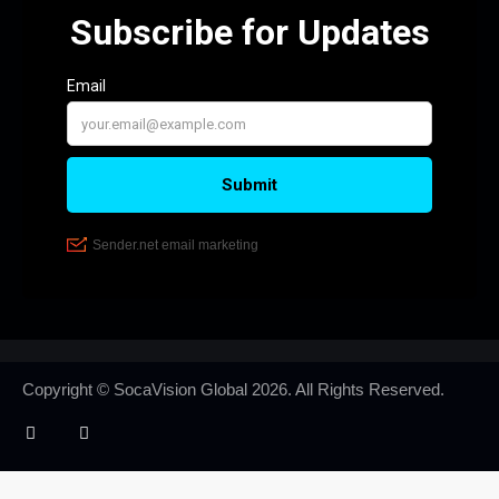
Copyright © SocaVision Global
2026. All Rights Reserved.