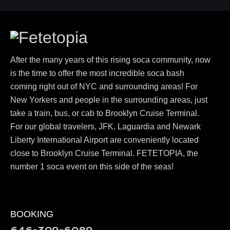
After the many years of this rising soca community, now
is the time to offer the most incredible soca bash
coming right out of NYC and surrounding areas! For
New Yorkers and people in the surrounding areas, just
take a train, bus, or cab to Brooklyn Cruise Terminal.
For our global travelers, JFK, Laguardia and Newark
Liberty International Airport are conveniently located
close to Brooklyn Cruise Terminal. FETETOPIA, the
number 1 soca event on this side of the seas!
BOOKING