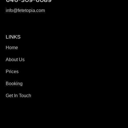
646-309-6089
info@fetetopia.com
LINKS
Home
About Us
Prices
Booking
Get In Touch