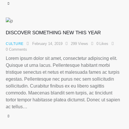
DISCOVER SOMETHING NEW THIS YEAR
February 14, 2019
299
Views
0
Likes
CULTURE
0
Comments
Lorem ipsum dolor sit amet, consectetur adipiscing elit.
Quisque ut urna lacus. Pellentesque habitant morbi
tristique senectus et netus et malesuada fames ac turpis
egestas. Pellentesque nec purus nec sem sollicitudin
sollicitudin. Curabitur finibus ex eu libero sagittis
commodo. Maecenas blandit sem turpis, ac tincidunt
tortor tempor habitasse platea dictumst. Donec ut sapien
ac tellus…