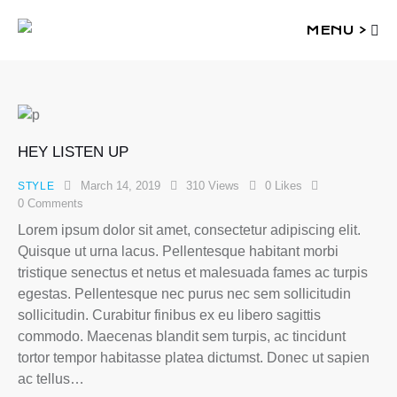
MENU >
HEY LISTEN UP
March 14, 2019
310
Views
0
Likes
STYLE
0
Comments
Lorem ipsum dolor sit amet, consectetur adipiscing elit.
Quisque ut urna lacus. Pellentesque habitant morbi
tristique senectus et netus et malesuada fames ac turpis
egestas. Pellentesque nec purus nec sem sollicitudin
sollicitudin. Curabitur finibus ex eu libero sagittis
commodo. Maecenas blandit sem turpis, ac tincidunt
tortor tempor habitasse platea dictumst. Donec ut sapien
ac tellus…