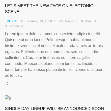
LET’S MEET THE NEW FACE ON ELECTONIC
SCENE
February 13, 2019
242
Views
0
Likes
TRENDS
0
Comments
Lorem ipsum dolor sit amet, consectetur adipiscing elit.
Quisque ut urna lacus. Pellentesque habitant morbi
tristique senectus et netus et malesuada fames ac turpis
egestas. Pellentesque nec purus nec sem sollicitudin
sollicitudin. Curabitur finibus ex eu libero sagittis
commodo. Maecenas blandit sem turpis, ac tincidunt
tortor tempor habitasse platea dictumst. Donec ut sapien
ac tellus…
SINGLE DAY LINEUP WILL BE ANNOUNCED SOON