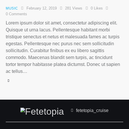
February 12, 2019
281
Views
0
Likes
MUSIC
0
Comments
Lorem ipsum dolor sit amet, consectetur adipiscing elit.
Quisque ut urna lacus. Pellentesque habitant morbi
tristique senectus et netus et malesuada fames ac turpis
egestas. Pellentesque nec purus nec sem sollicitudin
sollicitudin. Curabitur finibus ex eu libero sagittis
commodo. Maecenas blandit sem turpis, ac tincidunt
tortor tempor habitasse platea dictumst. Donec ut sapien
ac tellus…
fetetopia_cruise