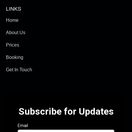
LINKS
Home
About Us
Prices
Booking
Get In Touch