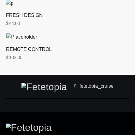
5.00
out of 5
FRESH DESIGN
$
44.00
REMOTE CONTROL
$
102.00
fetetopia_cruise