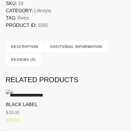
SKU:
19
CATEGORY:
Lifestyle
TAG:
Retro
PRODUCT ID:
1092
DESCRIPTION
ADDITIONAL INFORMATION
REVIEWS (0)
RELATED PRODUCTS
OUT OF STOCK
BLACK LABEL
$
25.00
Rated